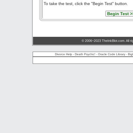
To take the test, click the "Begin Test" button.
© 2006~2023 TheInkBlot.com. All ri
Divorce Help
-
Death Psychic!
-
Oracle Code Library
-
Big