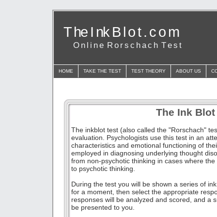
T he I nk B l o t . c o m
O n l i n e R o r s c h a c h T e s t
HOME
TAKE THE TEST
TEST THEORY
ABOUT US
C
The Ink Blot
The inkblot test (also called the "Rorschach" te
evaluation. Psychologists use this test in an at
characteristics and emotional functioning of their
employed in diagnosing underlying thought disor
from non-psychotic thinking in cases where the p
to psychotic thinking.
During the test you will be shown a series of ink
for a moment, then select the appropriate respon
responses will be analyzed and scored, and a su
be presented to you.