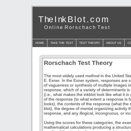
T he I nk B l o t . c o m
O n l i n e R o r s c h a c h T e s t
HOME
TAKE THE TEST
TEST THEORY
ABOUT US
C
Rorschach Test Theory
The most widely used method in the United Sta
E. Exner. In the Exner system, responses are sc
of vagueness or synthesis of multiple images in 
response, which of a variety of determinants i
(i.e., what makes the inkblot look like what it is
of the response (to what extent a response is fa
looks), the contents of the response (what the 
blot), the degree of mental organizing activity t
response, and any illogical, incongruous, or i
Using the scores for these categories, the exa
mathematical calculations producing a structur