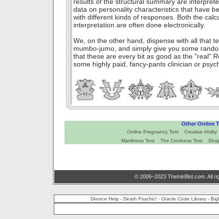
results of the structural summary are interpret
data on personality characteristics that have 
with different kinds of responses. Both the calc
interpretation are often done electronically.
We, on the other hand, dispense with all that t
mumbo-jumo, and simply give you some rando
that these are every bit as good as the "real
some highly paid, fancy-pants clinician or psyc
Other Online T
Online Pregnancy Test
Creative Ability
Manliness Test
The Coolness Test
Shap
© 2006~2023 TheInkBlot.com. All ri
Divorce Help
-
Death Psychic!
-
Oracle Code Library
-
Big